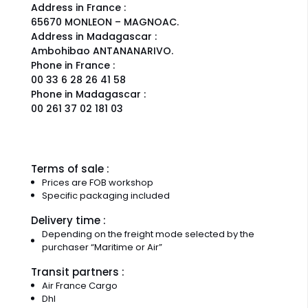
Address in France :
65670 MONLEON – MAGNOAC.
Address in Madagascar :
Ambohibao ANTANANARIVO.
Phone in France :
00 33 6 28 26 41 58
Phone in Madagascar :
00 261 37 02 181 03
Terms of sale :
Prices are FOB workshop
Specific packaging included
Delivery time :
Depending on the freight mode selected by the
purchaser “Maritime or Air”
Transit partners :
Air France Cargo
Dhl