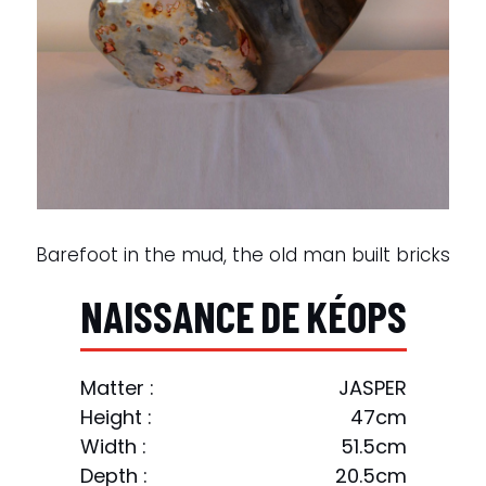
Barefoot in the mud, the old man built bricks
N
A
I
S
S
A
N
C
E
D
E
K
É
O
P
S
Matter :
JASPER
Height :
47cm
Width :
51.5cm
Depth :
20.5cm