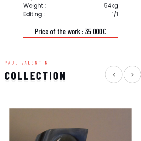
Weight :
54kg
Editing :
1/1
P
r
i
c
e
o
f
t
h
e
w
o
r
k
:
3
5
0
0
0
€
PAUL VALENTIN
COLLECTION