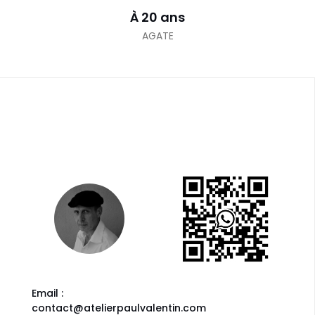
À 20 ans
AGATE
Email :
contact@atelierpaulvalentin.com