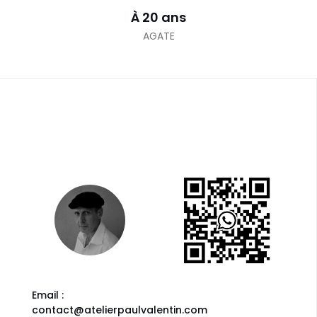
À 20 ans
AGATE
Email :
contact@atelierpaulvalentin.com