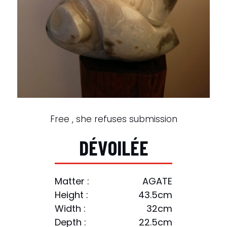
Free , she refuses submission
D
É
V
O
I
L
É
E
Matter :
AGATE
Height :
43.5cm
Width :
32cm
Depth :
22.5cm