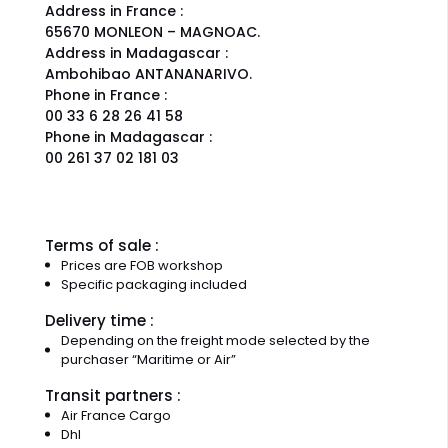
Address in France :
65670 MONLEON – MAGNOAC.
Address in Madagascar :
Ambohibao ANTANANARIVO.
Phone in France :
00 33 6 28 26 41 58
Phone in Madagascar :
00 261 37 02 181 03
Terms of sale :
Prices are FOB workshop
Specific packaging included
Delivery time :
Depending on the freight mode selected by the
purchaser “Maritime or Air”
Transit partners :
Air France Cargo
Dhl