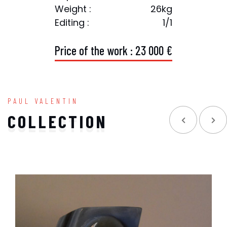
Weight :
26kg
Editing :
1/1
P
r
i
c
e
o
f
t
h
e
w
o
r
k
:
2
3
0
0
0
€
PAUL VALENTIN
COLLECTION