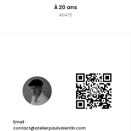
À 20 ans
AGATE
Email :
contact@atelierpaulvalentin.com