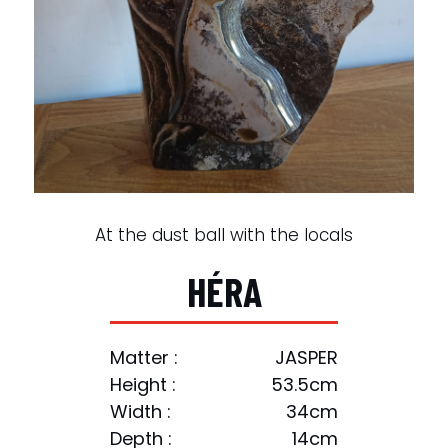
At the dust ball with the locals
H
É
R
A
Matter :
JASPER
Height :
53.5cm
Width :
34cm
Depth :
14cm