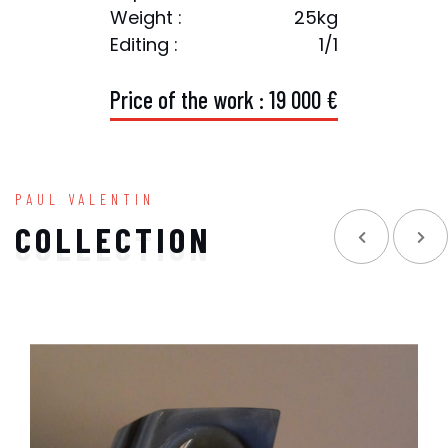
Weight :
25kg
Editing :
1/1
P
r
i
c
e
o
f
t
h
e
w
o
r
k
:
1
9
0
0
0
€
PAUL VALENTIN
COLLECTION