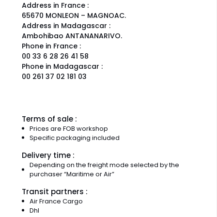
Address in France :
65670 MONLEON – MAGNOAC.
Address in Madagascar :
Ambohibao ANTANANARIVO.
Phone in France :
00 33 6 28 26 41 58
Phone in Madagascar :
00 261 37 02 181 03
Terms of sale :
Prices are FOB workshop
Specific packaging included
Delivery time :
Depending on the freight mode selected by the
purchaser “Maritime or Air”
Transit partners :
Air France Cargo
Dhl